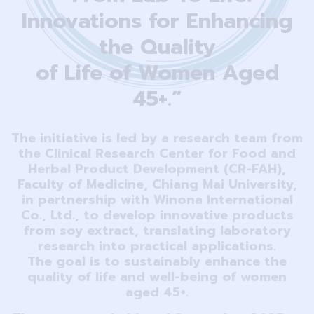
Innovations for Enhancing
the Quality
of Life of Women Aged
45+.”
The initiative is led by a research team from
the Clinical Research Center for Food and
Herbal Product Development (CR-FAH),
Faculty of Medicine, Chiang Mai University,
in partnership with Winona International
Co., Ltd., to develop innovative products
from soy extract, translating laboratory
research into practical applications.
The goal is to sustainably enhance the
quality of life and well-being of women
aged 45+.