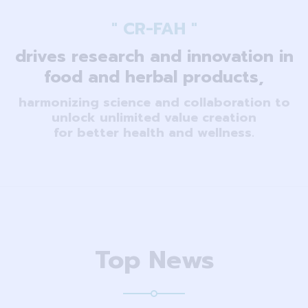
" CR-FAH "
drives research and innovation in
food and herbal products,
harmonizing science and collaboration to
unlock unlimited value creation
for better health and wellness.
Top News