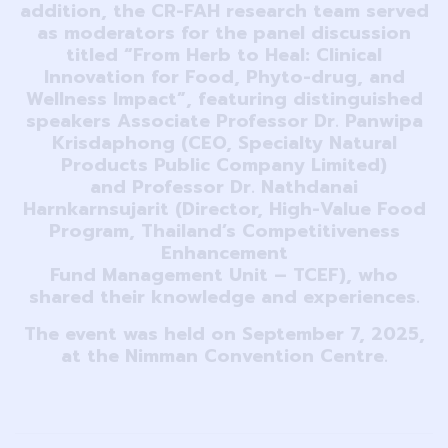
addition, the CR-FAH research team served
as moderators for the panel discussion
titled “From Herb to Heal: Clinical
Innovation for Food, Phyto-drug, and
Wellness Impact”, featuring distinguished
speakers Associate Professor Dr. Panwipa
Krisdaphong (CEO, Specialty Natural
Products Public Company Limited)
and Professor Dr. Nathdanai
Harnkarnsujarit (Director, High-Value Food
Program, Thailand’s Competitiveness
Enhancement
Fund Management Unit – TCEF), who
shared their knowledge and experiences.
The event was held on September 7, 2025,
at the Nimman Convention Centre.