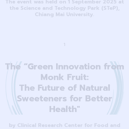
The event was held on 1 September 2025 at
the Science and Technology Park (STeP),
Chiang Mai University.
1
The “Green Innovation from
Monk Fruit:
The Future of Natural
Sweeteners for Better
Health"
by Clinical Research Center for Food and