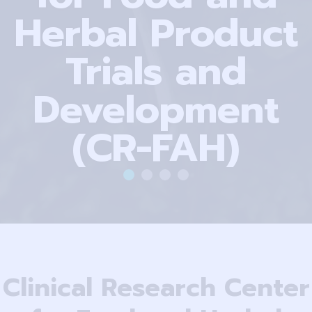
Herbal Product
Trials and
Development
(CR-FAH)
Clinical Research Center