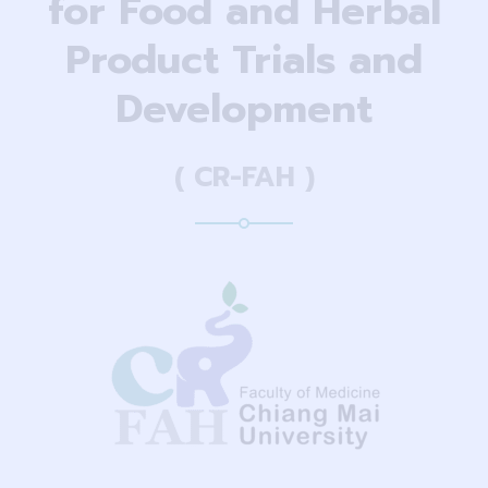
for Food and Herbal
Product Trials and
Development
( CR-FAH )