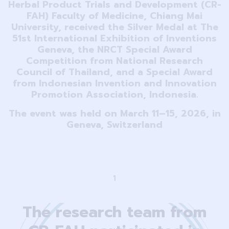
Herbal Product Trials and Development (CR-
FAH) Faculty of Medicine, Chiang Mai
University, received the Silver Medal at The
51st International Exhibition of Inventions
Geneva, the NRCT Special Award
Competition from National Research
Council of Thailand, and a Special Award
from Indonesian Invention and Innovation
Promotion Association, Indonesia.
The event was held on March 11–15, 2026, in
Geneva, Switzerland
1
The research team from