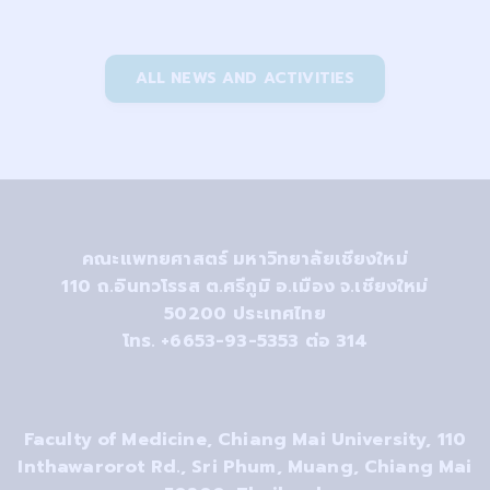
ALL NEWS AND ACTIVITIES
คณะแพทยศาสตร์ มหาวิทยาลัยเชียงใหม่
110
ถ.อินทวโรรส ต.ศรีภูมิ อ.เมือง จ.เชียงใหม่
50200
ประเทศไทย
โทร. +6653-93-5353 ต่อ 314
Faculty of Medicine, Chiang Mai University, 110
Inthawarorot Rd., Sri Phum, Muang, Chiang Mai