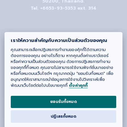
50200, Thailand.
Tel. +6653-93-5353 ext. 314
เราให้ความสำคัญกับความเป็นส่วนตัวของคุณ
คุณสามารถเลือกปฏิเสธการทำงานของคุ้กกี้ได้ตามความ
ต้องการของคุณ อย่างไรก็ตาม หากคุณตั้งค่าเบราว์เซอร์
หรือค่าความเป็นส่วนตัวของคุณ ด้วยการปฎิเสธการทำงาน
ของคุกกี้ทั้งหมด คุณอาจไม่สามารถใช้งานฟังก์ชั่นบางอย่าง
หรือทั้งหมดบนเว็บไซต์ฯ กรุณากดปุ่ม "ยอมรับทั้งหมด" เพื่อ
#
CRFAH
#MedCMU
#crfah
อนุญาตให้เราสามารถนำข้อมูลการใช้งานไปวิเคราะห์เพื่อ
พัฒนาเว็บไซต์ต่อไปนโยบายคุกกี้
ตั้งค่าคุกกี้
ยอมรับทั้งหมด
© 2021
CR-FAH
All right reserved. | Design by
ปฏิเสธทั้งหมด
ITERU
.