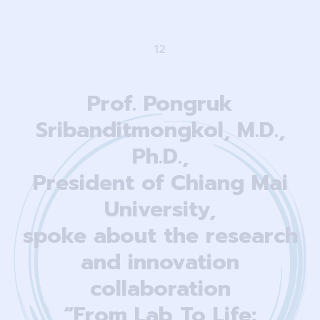
1
2
Prof. Pongruk
Sribanditmongkol, M.D.,
Ph.D.,
President of Chiang Mai
University,
spoke about the research
and innovation
collaboration
“From Lab To Life: