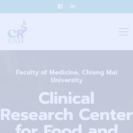
Faculty of Medicine, Chiang Mai
University
Clinical
Research Center
for Food and