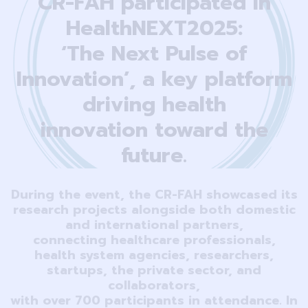
CR-FAH participated in
HealthNEXT2025:
‘The Next Pulse of
Innovation’, a key platform
driving health
innovation toward the
future.
During the event, the CR-FAH showcased its
research projects alongside both domestic
and international partners,
connecting healthcare professionals,
health system agencies, researchers,
startups, the private sector, and
collaborators,
with over 700 participants in attendance. In